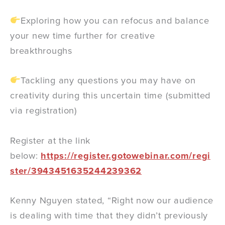
Exploring how you can refocus and balance
your new time further for creative
breakthroughs
Tackling any questions you may have on
creativity during this uncertain time (submitted
via registration)
Register at the link
below:
https://register.gotowebinar.com/regi
ster/3943451635244239362
Kenny Nguyen stated, “Right now our audience
is dealing with time that they didn’t previously