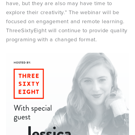
have, but they are also may have time to
explore their creativity.” The webinar will be
focused on engagement and remote learning.
ThreeSixtyEight will continue to provide quality
programing with a changed format.