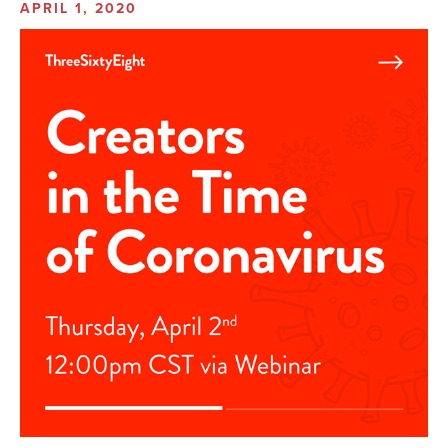
APRIL 1, 2020