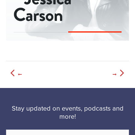
Stay updated on events, podcasts and
more!