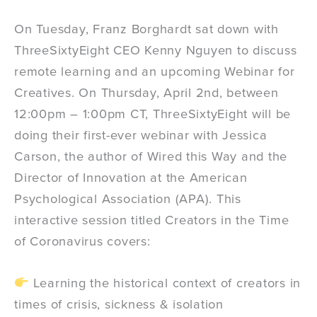
On Tuesday, Franz Borghardt sat down with
ThreeSixtyEight CEO Kenny Nguyen to discuss
remote learning and an upcoming Webinar for
Creatives. On Thursday, April 2nd, between
12:00pm – 1:00pm CT, ThreeSixtyEight will be
doing their first-ever webinar with Jessica
Carson, the author of Wired this Way and the
Director of Innovation at the American
Psychological Association (APA). This
interactive session titled Creators in the Time
of Coronavirus covers:
Learning the historical context of creators in
times of crisis, sickness & isolation