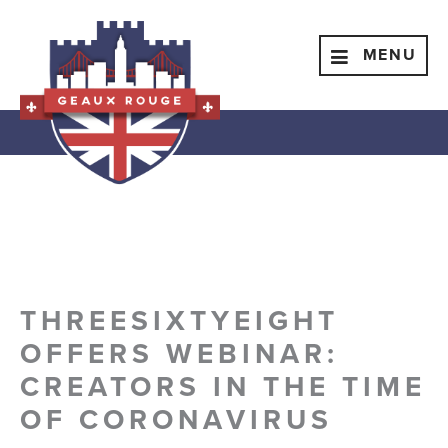
Skip
to
Menu
MENU
content
THREESIXTYEIGHT
OFFERS WEBINAR:
CREATORS IN THE TIME
OF CORONAVIRUS